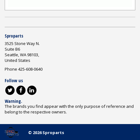
Sproparts
3525 Stone Way N.
Suite B6
Seattle, WA 98103,
United States
Phone 425-608-0640
Follow us
Warning.
The brands you find appear with the only purpose of reference and
belong to the respective owners.
© 2026 Sproparts