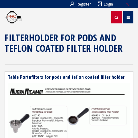
Register
Login
FILTERHOLDER FOR PODS AND
TEFLON COATED FILTER HOLDER
Table Portafilters for pods and teflon coated filter holder