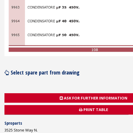
Select spare part from drawing
ASK FOR FURTHER INFORMATION
PRINT TABLE
Sproparts
3525 Stone Way N.