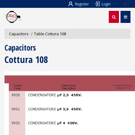
Register
Login
Capacitors
Table Cottura 108
Capacitors
Cottura 108