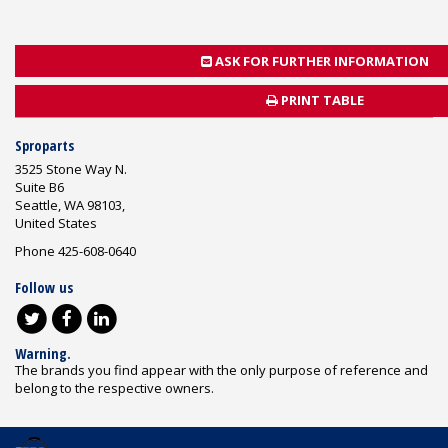
ASK FOR FURTHER INFORMATION
PRINT TABLE
Sproparts
3525 Stone Way N.
Suite B6
Seattle, WA 98103,
United States
Phone 425-608-0640
Follow us
Warning.
The brands you find appear with the only purpose of reference and
belong to the respective owners.