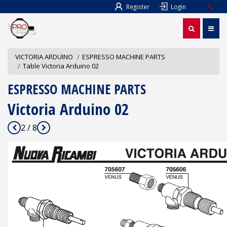
Register
Login
VICTORIA ARDUINO
ESPRESSO MACHINE PARTS
Table Victoria Arduino 02
ESPRESSO MACHINE PARTS
Victoria Arduino 02
2 / 8