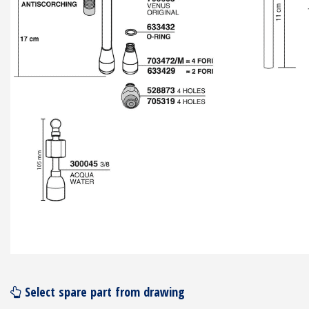
Select spare part from drawing