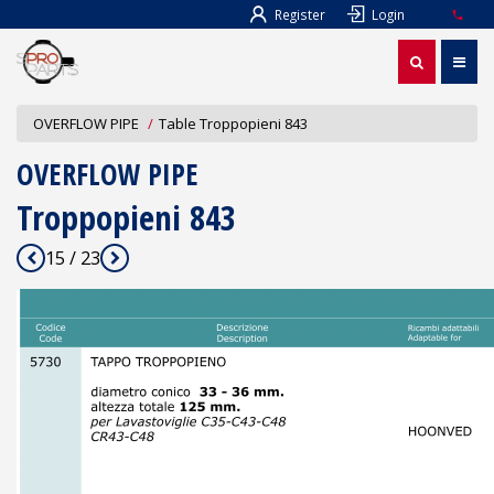
Register
Login
OVERFLOW PIPE
Table Troppopieni 843
OVERFLOW PIPE
Troppopieni 843
15 / 23