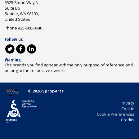
3525 Stone Way N.
Suite B6
Seattle, WA 98103,
United States
Phone 425-608-0640
Follow us
Warning.
The brands you find appear with the only purpose of reference and
belong to the respective owners.
© 2026 Sproparts
Privacy
Cookie
Cookie Preferences
Credits