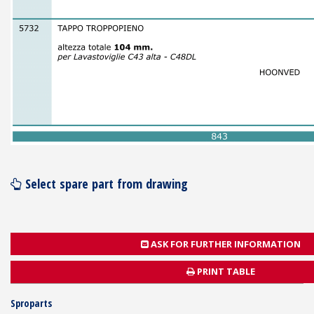
Select spare part from drawing
ASK FOR FURTHER INFORMATION
PRINT TABLE
Sproparts