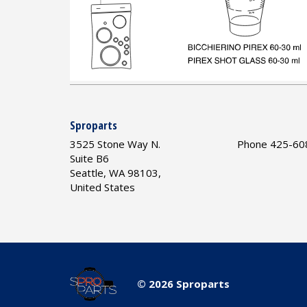
Sproparts
3525 Stone Way N.
Phone 425-60
Suite B6
Seattle, WA 98103,
United States
© 2026 Sproparts