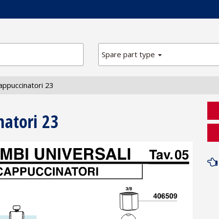
Spare part type
appuccinatori 23
natori 23