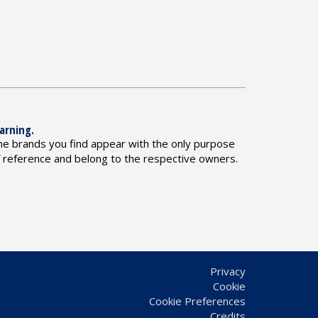
arning.
he brands you find appear with the only purpose
f reference and belong to the respective owners.
Privacy
Cookie
Cookie Preferences
Credits