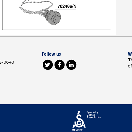
Follow us
W
T
8-0640
o