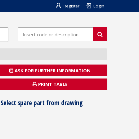
Register
Login
ASK FOR FURTHER INFORMATION
PRINT TABLE
Select spare part from drawing