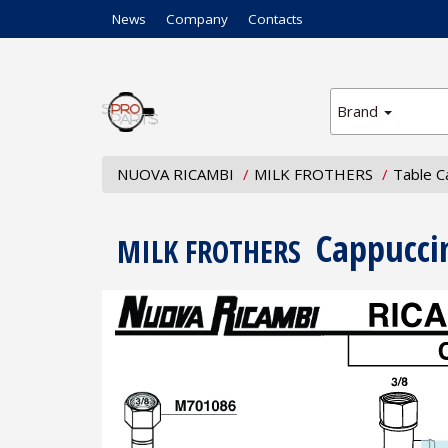
News
Company
Contacts
Brand
NUOVA RICAMBI
MILK FROTHERS
Table C
Cappucci
MILK FROTHERS