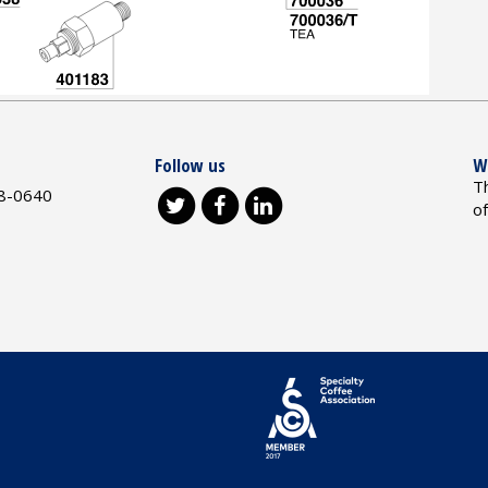
Follow us
W
T
8-0640
o