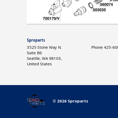
Sproparts
3525 Stone Way N.
Phone 425-60
Suite B6
Seattle, WA 98103,
United States
© 2026 Sproparts