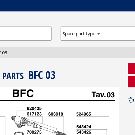
Spare part type
C 03
BFC 03
 PARTS