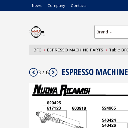
News
Company
Contacts
Brand
BFC
ESPRESSO MACHINE PARTS
Table BF
ESPRESSO MACHINE
3 / 6