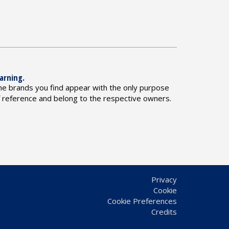
arning.
he brands you find appear with the only purpose
f reference and belong to the respective owners.
Privacy
Cookie
Cookie Preferences
Credits