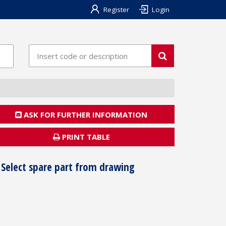
Register
Login
ASK FOR FURTHER INFORMATION
PRINT TABLE
Select spare part from drawing