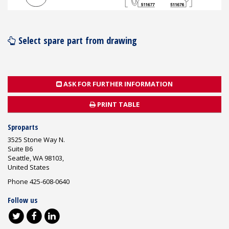
Select spare part from drawing
ASK FOR FURTHER INFORMATION
PRINT TABLE
Sproparts
3525 Stone Way N.
Suite B6
Seattle, WA 98103,
United States
Phone 425-608-0640
Follow us