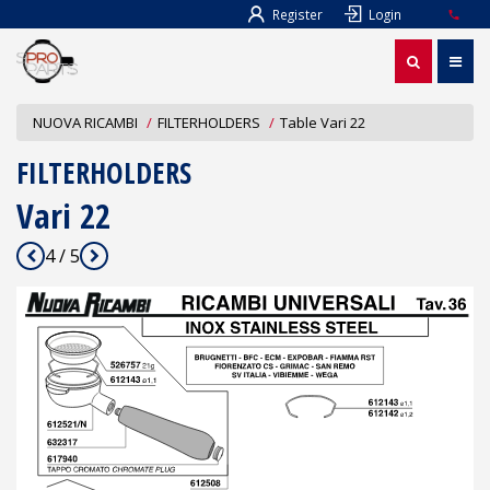
Register
Login
NUOVA RICAMBI
FILTERHOLDERS
Table Vari 22
FILTERHOLDERS
Vari 22
4 / 5